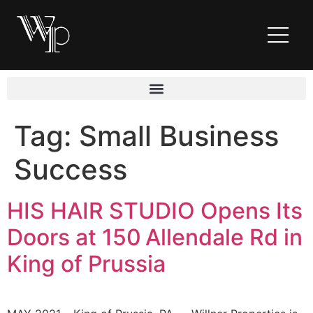
Tag:
Small Business
Success
HIS HAIR STUDIO Opens Its
Doors at 150 Allendale Rd in
King of Prussia