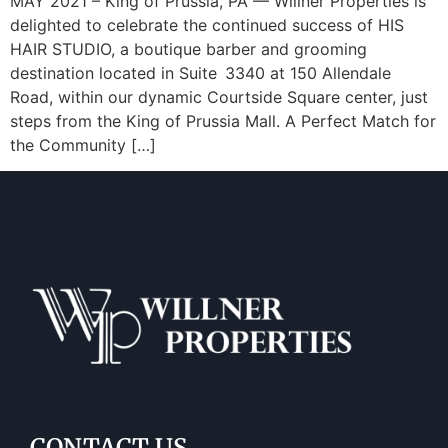
MAY 2021 – King of Prussia, PA — Willner Properties is
delighted to celebrate the continued success of HIS
HAIR STUDIO, a boutique barber and grooming
destination located in Suite 3340 at 150 Allendale
Road, within our dynamic Courtside Square center, just
steps from the King of Prussia Mall. A Perfect Match for
the Community […]
CONTACT US