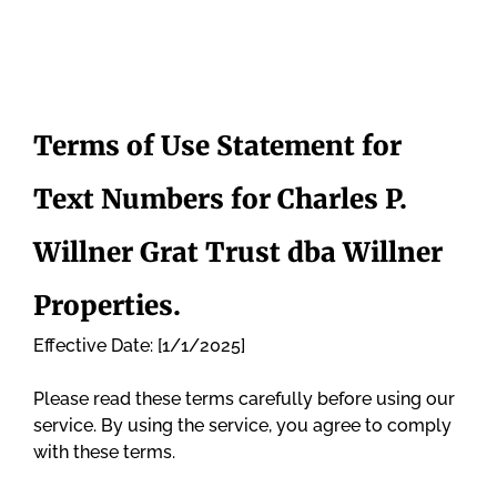
Terms of Use Statement for
Text Numbers for Charles P.
Willner Grat Trust dba Willner
Properties.
Effective Date: [1/1/2025]
Please read these terms carefully before using our
service. By using the service, you agree to comply
with these terms.