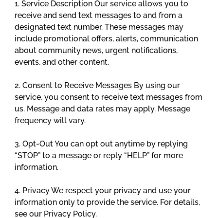
1. Service Description Our service allows you to
receive and send text messages to and from a
designated text number. These messages may
include promotional offers, alerts, communication
about community news, urgent notifications,
events, and other content.
2. Consent to Receive Messages By using our
service, you consent to receive text messages from
us. Message and data rates may apply. Message
frequency will vary.
3. Opt-Out You can opt out anytime by replying
“STOP” to a message or reply “HELP” for more
information.
4. Privacy We respect your privacy and use your
information only to provide the service. For details,
see our Privacy Policy.