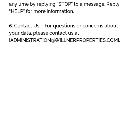
any time by replying “STOP” to a message. Reply
“HELP” for more information.
6. Contact Us – For questions or concerns about
your data, please contact us at
[ADMINISTRATION@WILLNERPROPERTIES.COM].
7. CTIA Compliance Our services comply with CTIA
guidelines. To report concerns or violations,
contact us using the provided information.
8. Changes to Policy – We may update this Privacy
Policy from time to time to reflect changes in our
data practices or legal requirements. We will notify
you of any material changes to this Privacy Policy
by posting the updated version on our website or
through other means. Your continued use of the
Service after such changes constitutes your
acceptance of the revised Privacy Policy.