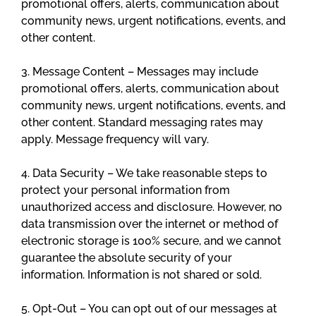
promotional offers, alerts, communication about
community news, urgent notifications, events, and
other content.
3. Message Content – Messages may include
promotional offers, alerts, communication about
community news, urgent notifications, events, and
other content. Standard messaging rates may
apply. Message frequency will vary.
4. Data Security – We take reasonable steps to
protect your personal information from
unauthorized access and disclosure. However, no
data transmission over the internet or method of
electronic storage is 100% secure, and we cannot
guarantee the absolute security of your
information. Information is not shared or sold.
5. Opt-Out – You can opt out of our messages at