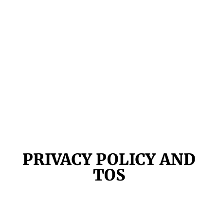
PRIVACY POLICY AND
TOS