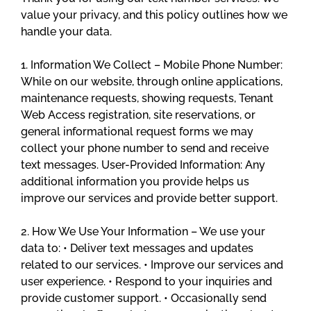
value your privacy, and this policy outlines how we
handle your data.
1. Information We Collect – Mobile Phone Number:
While on our website, through online applications,
maintenance requests, showing requests, Tenant
Web Access registration, site reservations, or
general informational request forms we may
collect your phone number to send and receive
text messages. User-Provided Information: Any
additional information you provide helps us
improve our services and provide better support.
2. How We Use Your Information – We use your
data to: • Deliver text messages and updates
related to our services. • Improve our services and
user experience. • Respond to your inquiries and
provide customer support. • Occasionally send