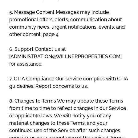
5. Message Content Messages may include
promotional offers, alerts, communication about
community news, urgent notifications, events, and
other content. page 4
6. Support Contact us at
[ADMINISTRATION@WILLNERPROPERTIES.COM]
for assistance.
7. CTIA Compliance Our service complies with CTIA
guidelines. Report concerns to us.
8. Changes to Terms We may update these Terms
from time to time to reflect changes in our Service
or applicable laws. We will notify you of any
material changes to these Terms, and your
continued use of the Service after such changes
constitutes your acceptance of the revised Terms.