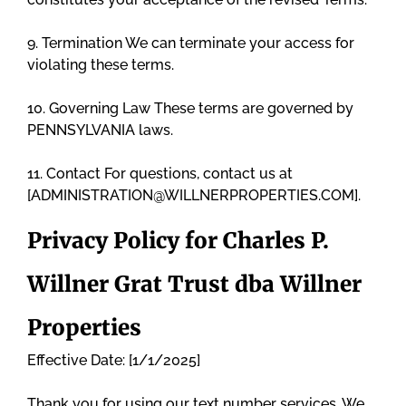
9. Termination We can terminate your access for
violating these terms.
10. Governing Law These terms are governed by
PENNSYLVANIA laws.
11. Contact For questions, contact us at
[ADMINISTRATION@WILLNERPROPERTIES.COM].
Privacy Policy for Charles P.
Willner Grat Trust dba Willner
Properties
Effective Date: [1/1/2025]
Thank you for using our text number services. We