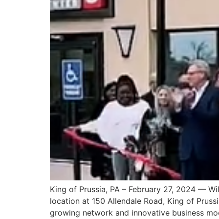
King of Prussia, PA – February 27, 2024 — Wil
location at 150 Allendale Road, King of Pruss
growing network and innovative business mod