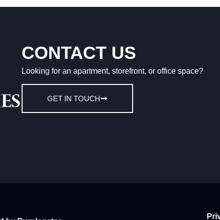
CONTACT US
Looking for an apartment, storefront, or office space?
GET IN TOUCH
Pri