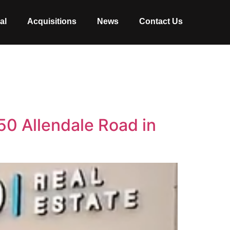
al
Acquisitions
News
Contact Us
50 Allendale Road in