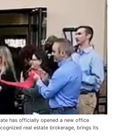
ate has officially opened a new office
cognized real estate brokerage, brings its