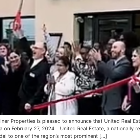
lner Properties is pleased to announce that United Real Est
ia on February 27, 2024. United Real Estate, a nationally re
el to one of the region’s most prominent […]