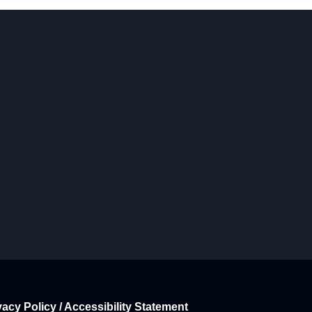
vacy Policy / Accessibility Statement