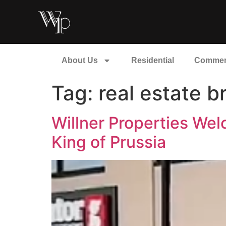
About Us
Residential
Commer
Tag:
real estate 
Willner Properties Wel
King of Prussia