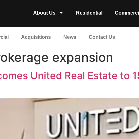
About Us
Residential
Commerci
cial
Acquisitions
News
Contact Us
brokerage expansion
comes United Real Estate to 1