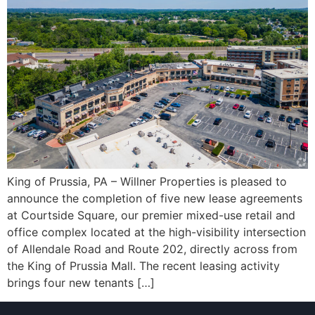
King of Prussia, PA – Willner Properties is pleased to
announce the completion of five new lease agreements
at Courtside Square, our premier mixed-use retail and
office complex located at the high-visibility intersection
of Allendale Road and Route 202, directly across from
the King of Prussia Mall. The recent leasing activity
brings four new tenants […]