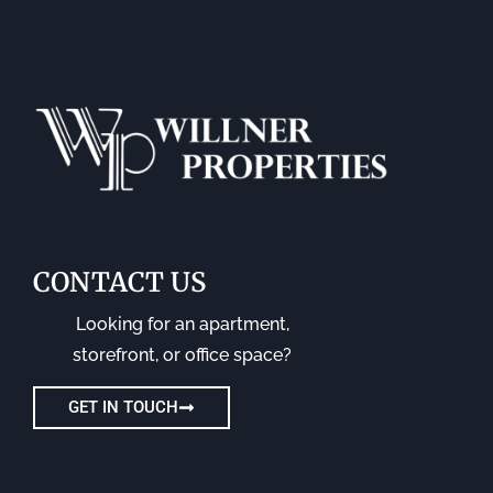
CONTACT US
Looking for an apartment,
storefront, or office space?
GET IN TOUCH