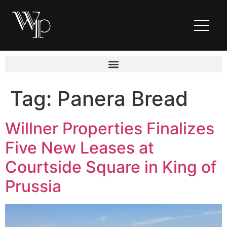
Tag:
Panera Bread
Willner Properties Finalizes
Five New Leases at
Courtside Square in King of
Prussia