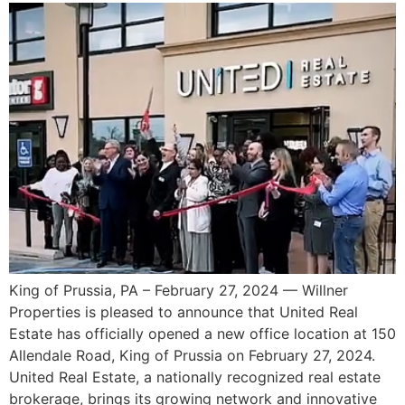
King of Prussia, PA – February 27, 2024 — Willner
Properties is pleased to announce that United Real
Estate has officially opened a new office location at 150
Allendale Road, King of Prussia on February 27, 2024.
United Real Estate, a nationally recognized real estate
brokerage, brings its growing network and innovative