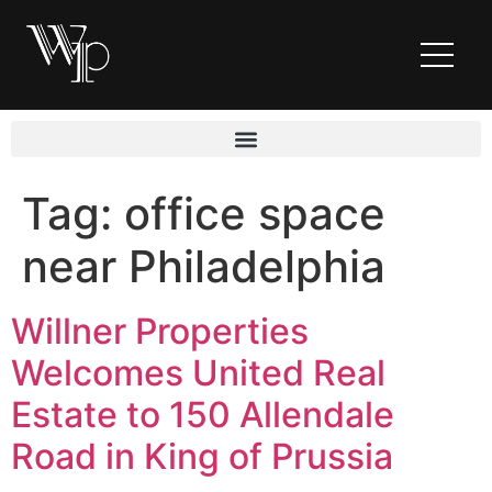
Tag:
office space
near Philadelphia
Willner Properties
Welcomes United Real
Estate to 150 Allendale
Road in King of Prussia