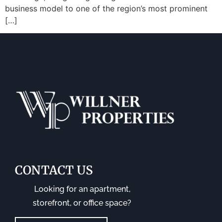
business model to one of the region’s most prominent
[…]
CONTACT US
Looking for an apartment,
storefront, or office space?