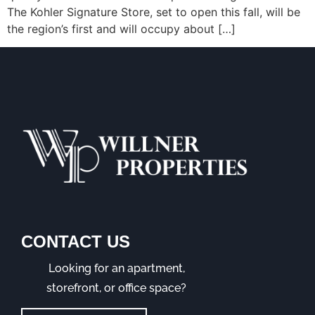
The Kohler Signature Store, set to open this fall, will be
the region’s first and will occupy about […]
CONTACT US
Looking for an apartment,
storefront, or office space?