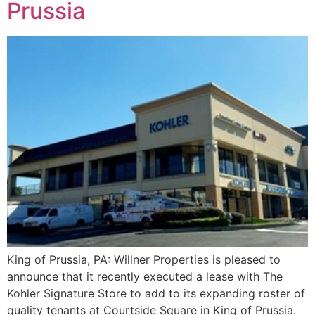
Prussia
King of Prussia, PA: Willner Properties is pleased to
announce that it recently executed a lease with The
Kohler Signature Store to add to its expanding roster of
quality tenants at Courtside Square in King of Prussia.