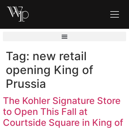
Tag:
new retail
opening King of
Prussia
The Kohler Signature Store
to Open This Fall at
Courtside Square in King of