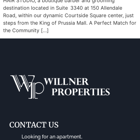
HAIR STUDIO, a boutique barber and grooming
destination located in Suite 3340 at 150 Allendale
Road, within our dynamic Courtside Square center, just
steps from the King of Prussia Mall. A Perfect Match for
the Community […]
CONTACT US
Looking for an apartment,