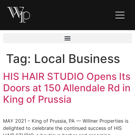
Tag:
Local Business
HIS HAIR STUDIO Opens Its
Doors at 150 Allendale Rd in
King of Prussia
MAY 2021 – King of Prussia, PA — Willner Properties is
delighted to celebrate the continued success of HIS