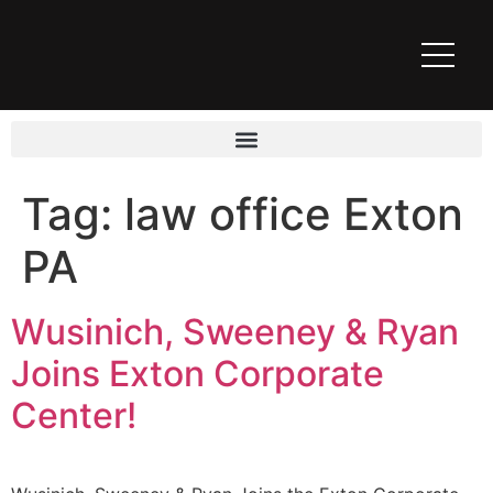
Tag:
law office Exton
PA
Wusinich, Sweeney & Ryan
Joins Exton Corporate
Center!