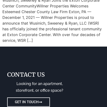
Wusinich, Sweeney & Ryan Joins the Exton Corporate
Center CommunityWillner Properties Welcomes
Esteemed Chester County Law Firm Exton, PA —
December 1, 2021 — Willner Properties is proud to
announce that Wusinich, Sweeney & Ryan, LLC (WSR)
has officially joined the professional tenant community
at Exton Corporate Center. With over four decades of
service, WSR […]
CONTACT US
Looking for an apartment,
storefront, or office space?
GET IN TOUCH