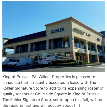
King of Prussia, PA: Willner Properties is pleased to
announce that it recently executed a lease with The
Kohler Signature Store to add to its expanding roster of
quality tenants at Courtside Square in King of Prussia.
The Kohler Signature Store, set to open this fall, will be
the region’s first and will occupy about […]