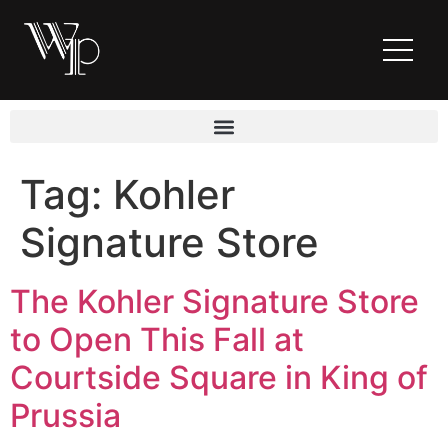
Tag:
Kohler
Signature Store
The Kohler Signature Store
to Open This Fall at
Courtside Square in King of
Prussia