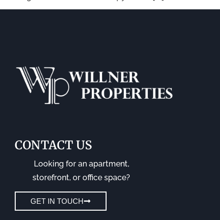
CONTACT US
Looking for an apartment,
storefront, or office space?
GET IN TOUCH