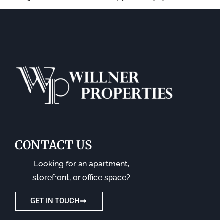
CONTACT US
Looking for an apartment,
storefront, or office space?
GET IN TOUCH