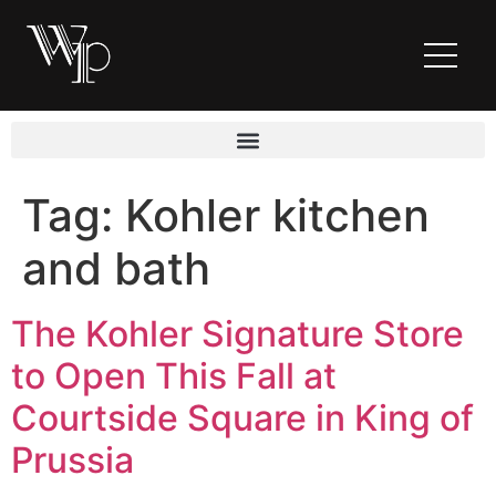
Tag:
Kohler kitchen
and bath
The Kohler Signature Store
to Open This Fall at
Courtside Square in King of
Prussia