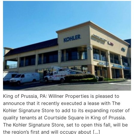
King of Prussia, PA: Willner Properties is pleased to
announce that it recently executed a lease with The
Kohler Signature Store to add to its expanding roster of
quality tenants at Courtside Square in King of Prussia.
The Kohler Signature Store, set to open this fall, will be
the region’s first and will occupy about […]