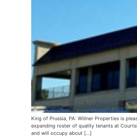
King of Prussia, PA: Willner Properties is ple
expanding roster of quality tenants at Courtsid
and will occupy about […]