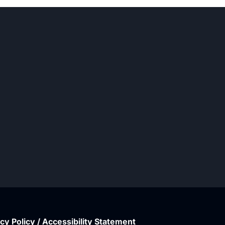
cy Policy / Accessibility Statement