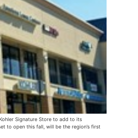
Kohler Signature Store to add to its
to open this fall, will be the region’s first