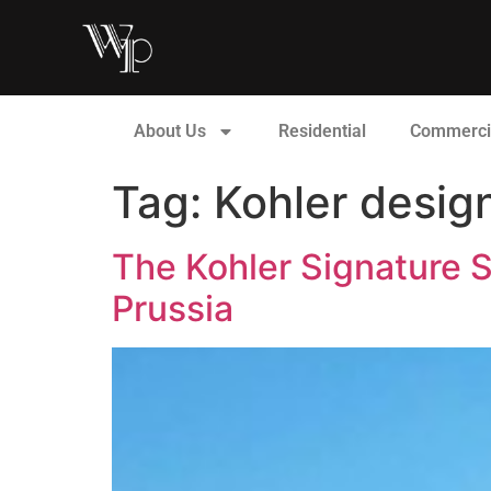
About Us
Residential
Commerci
Tag:
Kohler desi
The Kohler Signature S
Prussia