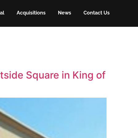
al
Acquisitions
News
Contact Us
tside Square in King of