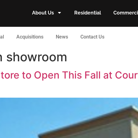
About Us
Residential
Commerci
al
Acquisitions
News
Contact Us
gn showroom
tore to Open This Fall at Cour