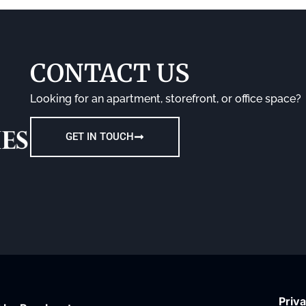
CONTACT US
Looking for an apartment, storefront, or office space?
GET IN TOUCH
Priva