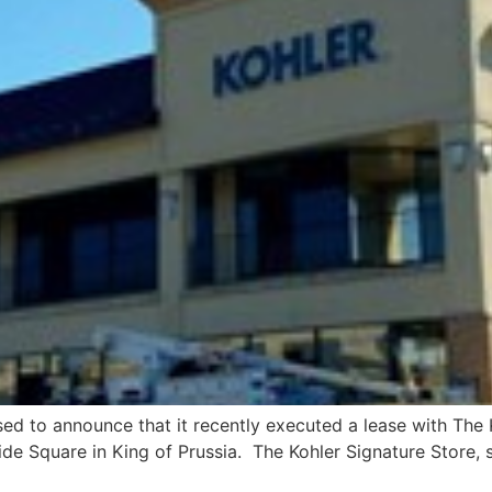
ased to announce that it recently executed a lease with The 
e Square in King of Prussia. The Kohler Signature Store, set 