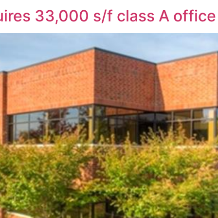
ires 33,000 s/f class A office