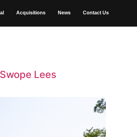
al
Acquisitions
News
Contact Us
h Swope Lees