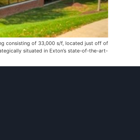
g consisting of 33,000 s/f, located just off of
tegically situated in Exton’s state-of-the-art-