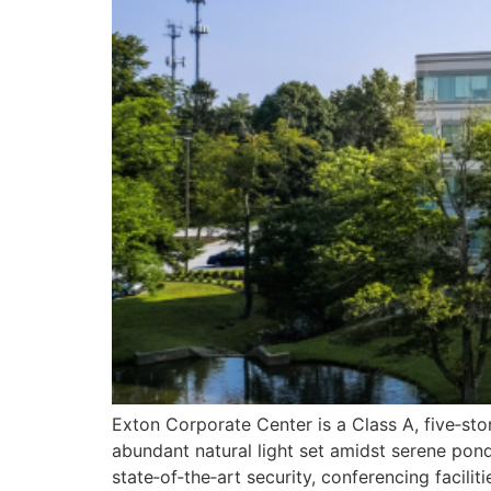
Exton Corporate Center is a Class A, five‑sto
abundant natural light set amidst serene pon
state‑of‑the‑art security, conferencing facil