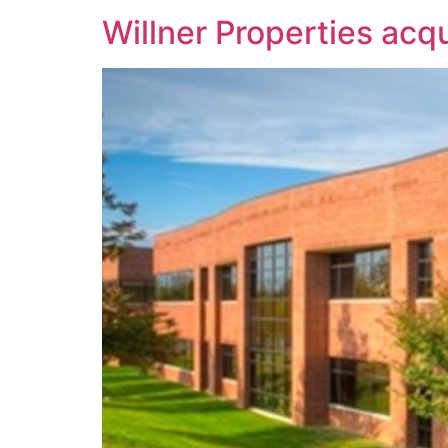
Willner Properties acqu