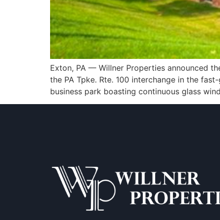
Exton, PA — Willner Properties announced the a
the PA Tpke. Rte. 100 interchange in the fast-
business park boasting continuous glass windo