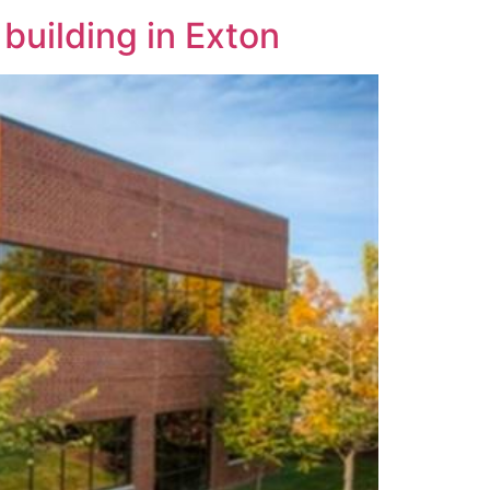
 building in Exton