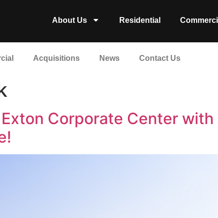
About Us
Residential
Commerci
cial
Acquisitions
News
Contact Us
k
ts Exton Corporate Center wit
e!