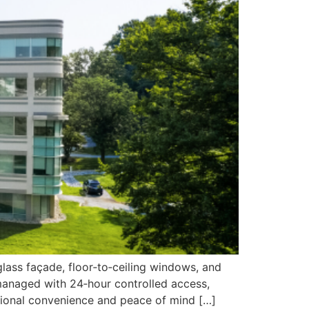
glass façade, floor‑to‑ceiling windows, and
 managed with 24‑hour controlled access,
eptional convenience and peace of mind […]