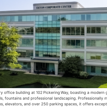
ry office building at 102 Pickering Way, boasting a modern 
ds, fountains and professional landscaping. Professionally
ities, elevators, and over 250 parking spaces, it offers exc