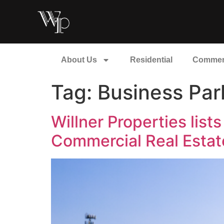
About Us
Residential
Commer
Tag:
Business Par
Willner Properties lis
Commercial Real Estat