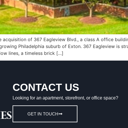
cquisition of 367 Eagleview Blvd., a class A office buildin
growing Philadelphia suburb of Exton. 367 Eagleview is stra
w lines, a timeless brick […]
CONTACT US
Looking for an apartment, storefront, or office space?
GET IN TOUCH